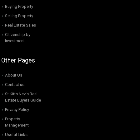
Buying Property
Selling Property
Real Estate Sales
Citizenship by
Investment
Other Pages
About Us
Contact us
St Kitts Nevis Real
Estate Buyers Guide
Privacy Policy
Property
Management
Useful Links