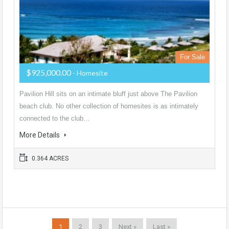
For Sale
$925,000.00
- Homesite
Pavilion Hill sits on an intimate bluff just above The Pavilion
beach club. No other collection of homesites is as intimately
connected to the club…
More Details
0.364 ACRES
1
2
3
Next »
Last »