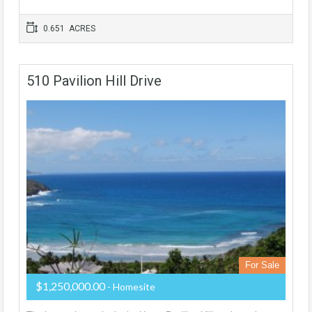
0.651 ACRES
510 Pavilion Hill Drive
For Sale
$1,250,000.00
- Homesite