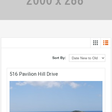
Sort By:
516 Pavilion Hill Drive