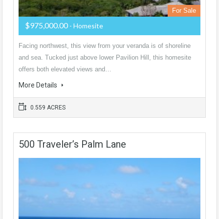
For Sale
$975,000.00
- Homesite
Facing northwest, this view from your veranda is of shoreline
and sea. Tucked just above lower Pavilion Hill, this homesite
offers both elevated views and…
More Details
0.559 ACRES
500 Traveler’s Palm Lane