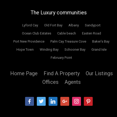
The Luxury communities
Lyford Cay
Old Fort Bay
Albany
Sandyport
Ocean Club Estates
Cable beach
Easten Road
Port New Providence
Palm Cay Treasure Cove
Baker’s Bay
Hope Town
Winding Bay
Schooner Bay
Grand Isle
February Point
Home Page
Find A Property
Our Listings
Offices
Agents
facebook
twitter
linkedin
google
instagram
pinterest