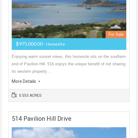
For Sale
$975,000.00
- Homesite
Enjoying warm sunset views, this homesite sits on the southern
end of Pavilion Hill. 516 enjoys the unique benefit of not sharing
its western property…
More Details
0.553 ACRES
514 Pavilion Hill Drive