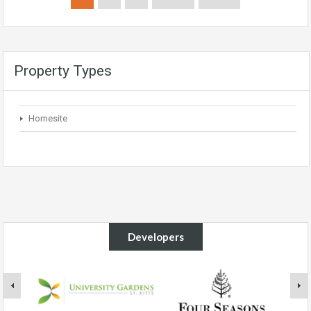
Property Types
Homesite
Developers