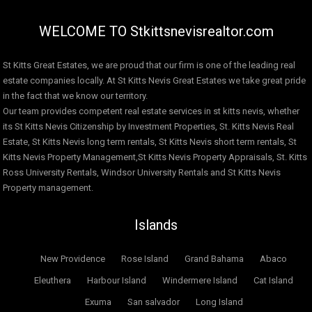
WELCOME TO Stkittsnevisrealtor.com
St Kitts Great Estates, we are proud that our firm is one of the leading real
estate companies locally. At St Kitts Nevis Great Estates we take great pride
in the fact that we know our territory.
Our team provides competent real estate services in st kitts nevis, whether
its St Kitts Nevis Citizenship by Investment Properties, St. Kitts Nevis Real
Estate, St Kitts Nevis long term rentals, St Kitts Nevis short term rentals, St
Kitts Nevis Property Management,St Kitts Nevis Property Appraisals, St. Kitts
Ross University Rentals, Windsor University Rentals and St Kitts Nevis
Property management.
Islands
New Providence
Rose Island
Grand Bahama
Abaco
Eleuthera
Harbour Island
Windermere Island
Cat Island
Exuma
San salvador
Long Island