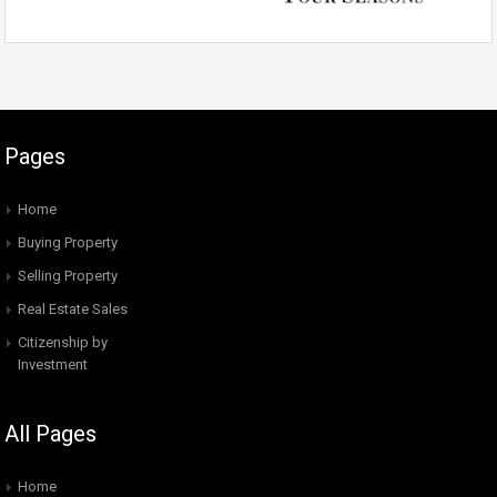
Pages
Home
Buying Property
Selling Property
Real Estate Sales
Citizenship by
Investment
All Pages
Home