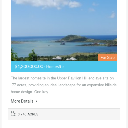
For Sale
$1,200,000.00
- Homesite
The largest homesite in the Upper Pavilion Hill enclave sits on
.77 acres, providing an ideal landscape for an expansive hillside
home design. One key…
More Details
0.745 ACRES