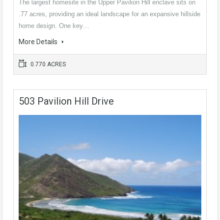
The largest homesite in the Upper Pavilion Hill enclave sits on
.77 acres, providing an ideal landscape for an expansive hillside
home design. One key…
More Details
0.770 ACRES
503 Pavilion Hill Drive