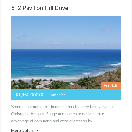
512 Pavilion Hill Drive
For Sale
$1,450,000.00
- Homesite
Some might argue this homesite has the very best views in
Christophe Harbour. Suggested homesite designs take
advantage of both north and west orientation by…
More Details