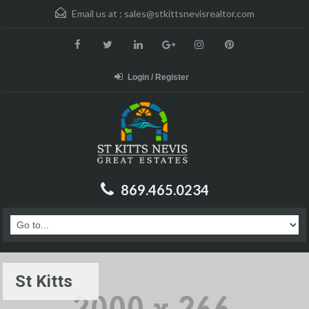
Email us at :
sales@stkittsnevisrealtor.com
Login / Register
869.465.0234
St Kitts