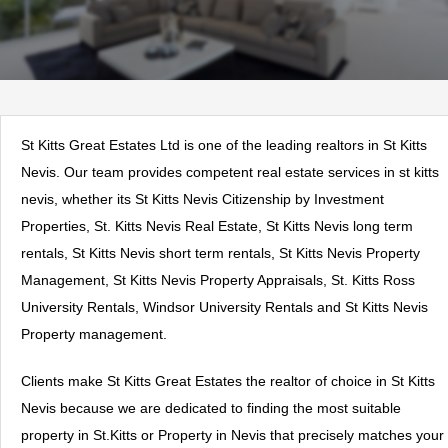
St Kitts Great Estates Ltd is one of the leading realtors in St Kitts
Nevis. Our team provides competent real estate services in st kitts
nevis, whether its St Kitts Nevis Citizenship by Investment
Properties, St. Kitts Nevis Real Estate, St Kitts Nevis long term
rentals, St Kitts Nevis short term rentals, St Kitts Nevis Property
Management, St Kitts Nevis Property Appraisals, St. Kitts Ross
University Rentals, Windsor University Rentals and St Kitts Nevis
Property management.
Clients make St Kitts Great Estates the realtor of choice in St Kitts
Nevis because we are dedicated to finding the most suitable
property in St.Kitts or Property in Nevis that precisely matches your