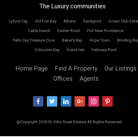
The Luxury communities
Lyford Cay
Old Fort Bay
Albany
Sandyport
Ocean Club Esta
Cable beach
Easten Road
Port New Providence
Palm Cay Treasure Cove
Baker’s Bay
Hope Town
Winding Ba
Schooner Bay
Grand Isle
February Point
Home Page
Find A Property
Our Listings
Offices
Agents
facebook
twitter
linkedin
google
instagram
pinterest
@Copyright 2018 St. Kitts Great Estates All Rights Reserved