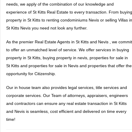
needs, we apply of the combination of our knowledge and
experience of St Kitts Real Estate to every transaction. From buyin
property in St Kitts to renting condominiums Nevis or selling Villas i
St Kitts Nevis you need not look any further.
As the premier Real Estate Agents in St Kitts and Nevis , we commit
to offer an unmatched level of service. We offer services in buying
property in St Kitts, buying property in nevis, properties for sale in
St Kitts and properties for sale in Nevis and properties that offer the
opportunity for Citizenship.
Our in house team also provides legal services, title services and
corporate services. Our Team of attorneys, appraisers, engineers
and contractors can ensure any real estate transaction in St Kitts
and Nevis is seamless, cost efficient and delivered on time every
time!