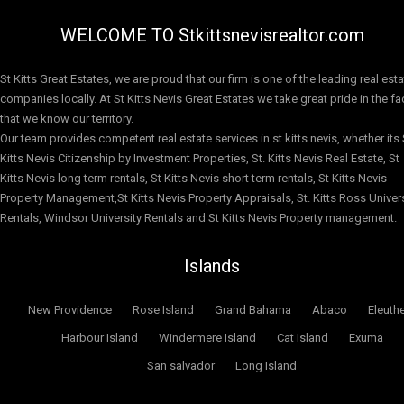
WELCOME TO Stkittsnevisrealtor.com
St Kitts Great Estates, we are proud that our firm is one of the leading real est
companies locally. At St Kitts Nevis Great Estates we take great pride in the fa
that we know our territory.
Our team provides competent real estate services in st kitts nevis, whether its 
Kitts Nevis Citizenship by Investment Properties, St. Kitts Nevis Real Estate, St
Kitts Nevis long term rentals, St Kitts Nevis short term rentals, St Kitts Nevis
Property Management,St Kitts Nevis Property Appraisals, St. Kitts Ross Univers
Rentals, Windsor University Rentals and St Kitts Nevis Property management.
Islands
New Providence
Rose Island
Grand Bahama
Abaco
Eleuth
Harbour Island
Windermere Island
Cat Island
Exuma
San salvador
Long Island