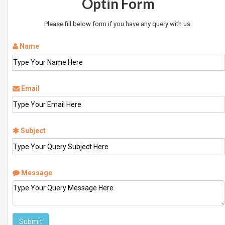
Optin Form
Please fill below form if you have any query with us.
Name
Email
Subject
Message
Submit