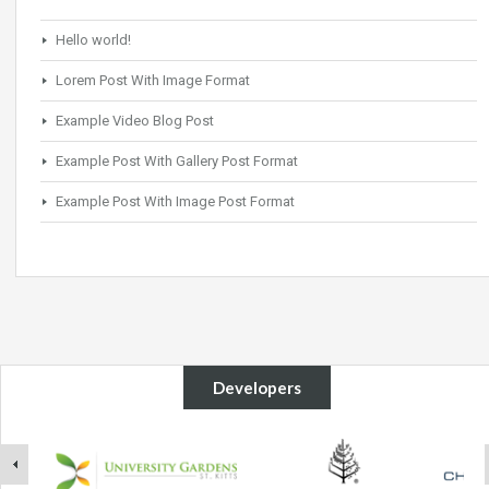
Hello world!
Lorem Post With Image Format
Example Video Blog Post
Example Post With Gallery Post Format
Example Post With Image Post Format
Developers