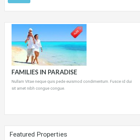
FAMILIES IN PARADISE
Nullam Vitae neque quis pede euismod condimentum. Fusce id dui
sit amet nibh congue congue.
Featured Properties