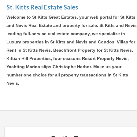
St. Kitts Real Estate Sales
Welcome to St Kitts Great Estates, your web portal for St Kitts
and Nevis Real Estate and property for sale. St Kitts and Nevis
leading full-service real estate company, we specialize in
Luxury properties in St Kitts and Nevis and Condos, Villas for
Rent in St Kitts Nevis, Beachfront Property for St Kitts Nevis,
Kittian Hill Properties, four seasons Resort Property Nevis,
Yachting Marina slips Christophe Harbor. Make us your
number one choice for all property transactions in St Kitts
Nevis.