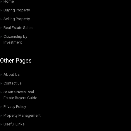
Home
Buying Property
Selling Property
Real Estate Sales
Citizenship by
Investment
Other Pages
About Us
Contact us
St Kitts Nevis Real
Estate Buyers Guide
Privacy Policy
Property Management
Useful Links