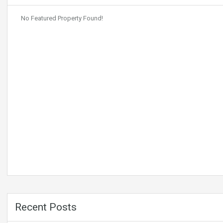
No Featured Property Found!
Recent Posts