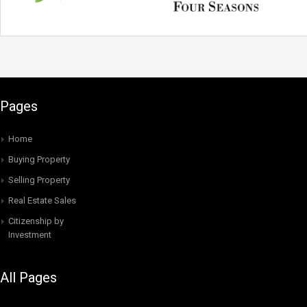
Pages
Home
Buying Property
Selling Property
Real Estate Sales
Citizenship by
Investment
All Pages