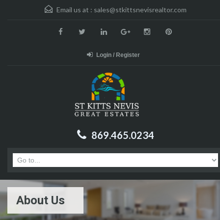
Email us at :
sales@stkittsnevisrealtor.com
Login / Register
869.465.0234
About Us