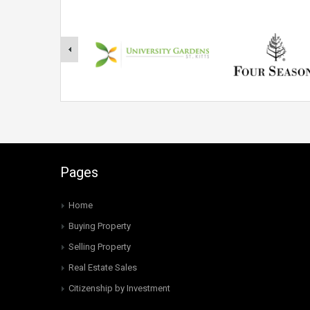
Pages
Home
Buying Property
Selling Property
Real Estate Sales
Citizenship by Investment