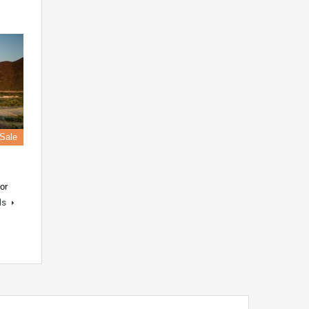
 Sale
or
ls