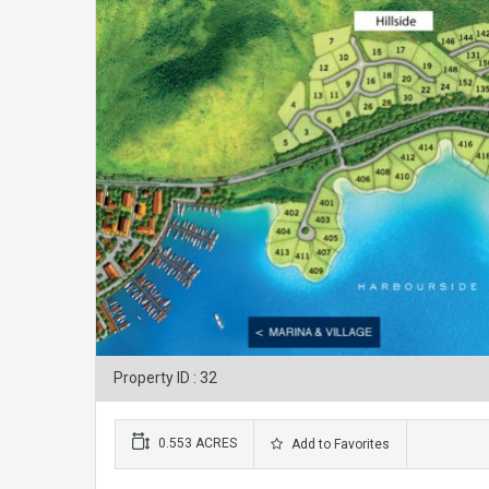
Property ID : 32
0.553 ACRES
Add to Favorites