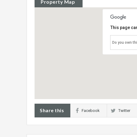
Property Map
This page can
Do you own th
Share this
Facebook
Twitter