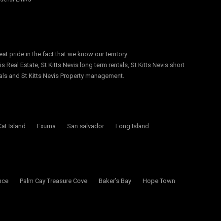
at pride in the fact that we know our territory.
s Real Estate, St Kitts Nevis long term rentals, St Kitts Nevis short
ntals and St Kitts Nevis Property management.
Cat Island
Exuma
San salvador
Long Island
nce
Palm Cay Treasure Cove
Baker’s Bay
Hope Town