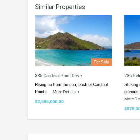
Similar Properties
For Sale
335 Cardinal Point Drive
236 Pel
Rising up from the sea, each of Cardinal
Striking
Point’s…
More Details
glorious
More De
$2,595,000.00
$975,0