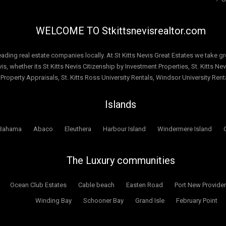
WELCOME TO Stkittsnevisrealtor.com
leading real estate companies locally. At St Kitts Nevis Great Estates we take gre
s, whether its St Kitts Nevis Citizenship by Investment Properties, St. Kitts Nevi
 Property Appraisals, St. Kitts Ross University Rentals, Windsor University Re
Islands
Bahama
Abaco
Eleuthera
Harbour Island
Windermere Island
The Luxury communities
Ocean Club Estates
Cable beach
Easten Road
Port New Provide
Winding Bay
Schooner Bay
Grand Isle
February Point