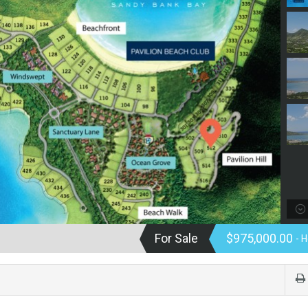
For Sale
$975,000.00
- 