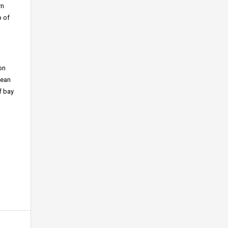
rn
p of
on
cean
f bay