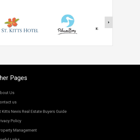
her Pages
bout Us
ontact us
t Kitts Nevis Real Estate Buyers Guide
rivacy Policy
roperty Management
seful Links