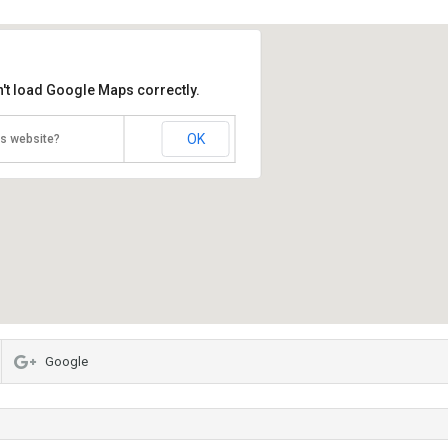
't load Google Maps correctly.
OK
is website?
Google