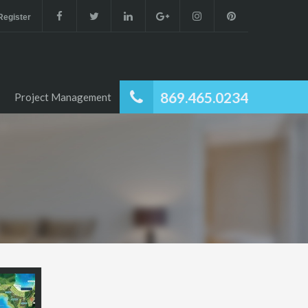
 Register
869.465.0234
Project Management