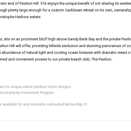
rn end of Pavilion Hill. 516 enjoys the unique benefit of not sharing its weste
hough plenty large enough for a custom Caribbean retreat on its own, ownershi
Christophe Harbour estate.
ur, sits on an prominent bluff high above Sandy Bank Bay and the private Pavili
ilion Hill will offer, providing hillside seclusion and stunning panoramas of o
 abundance of natural light and cooling ocean breezes with dramatic views o
rred and convenient access to our private beach club, The Pavilion.
ain for unique indoor/outdoor home designs
s Citizenship by Investment Program
 is available for any homesite contracted before May 31