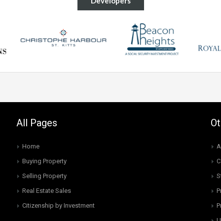
Developers
All Pages
Ot
Home
A
Buying Property
C
Selling Property
S
Real Estate Sales
P
Citizenship by Investment
P
U