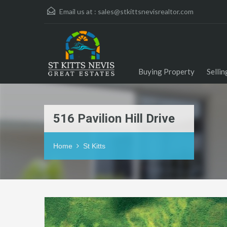
Email us at :
sales@stkittsnevisrealtor.com
Buying Property
Selli
516 Pavilion Hill Drive
Home
St Kitts