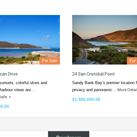
For Sale
For
ican Drive
24 San Cristobal Point
 sunsets, colorful skies and
Sandy Bank Bay’s premier location f
 harbour views are…
privacy and panoramic…
More Detai
tails
$1,450,000.00
00.00