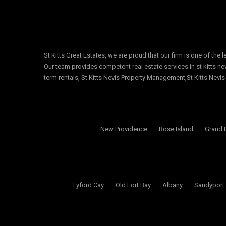
St Kitts Great Estates, we are proud that our firm is one of the 
Our team provides competent real estate services in st kitts nevi
term rentals, St Kitts Nevis Property Management,St Kitts Nevis
New Providence
Rose Island
Grand 
Lyford Cay
Old Fort Bay
Albany
Sandyport