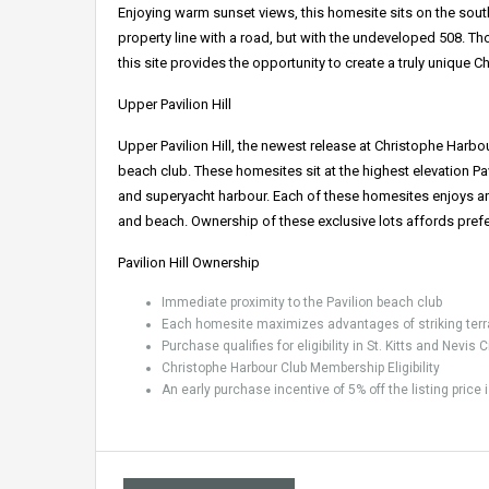
Enjoying warm sunset views, this homesite sits on the southe
property line with a road, but with the undeveloped 508. T
this site provides the opportunity to create a truly unique 
Upper Pavilion Hill
Upper Pavilion Hill, the newest release at Christophe Harbo
beach club. These homesites sit at the highest elevation Pav
and superyacht harbour. Each of these homesites enjoys an
and beach. Ownership of these exclusive lots affords prefe
Pavilion Hill Ownership
Immediate proximity to the Pavilion beach club
Each homesite maximizes advantages of striking terr
Purchase qualifies for eligibility in St. Kitts and Nevi
Christophe Harbour Club Membership Eligibility
An early purchase incentive of 5% off the listing price