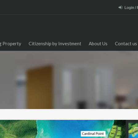
Login /
ng Property
Citizenship by Investment
About Us
Contact us