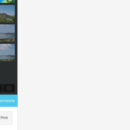
Homesite
Print